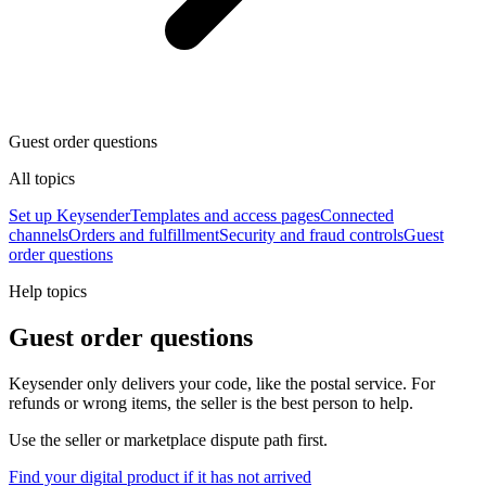
Guest order questions
All topics
Set up Keysender
Templates and access pages
Connected
channels
Orders and fulfillment
Security and fraud controls
Guest
order questions
Help topics
Guest order questions
Keysender only delivers your code, like the postal service. For
refunds or wrong items, the seller is the best person to help.
Use the seller or marketplace dispute path first.
Find your digital product if it has not arrived