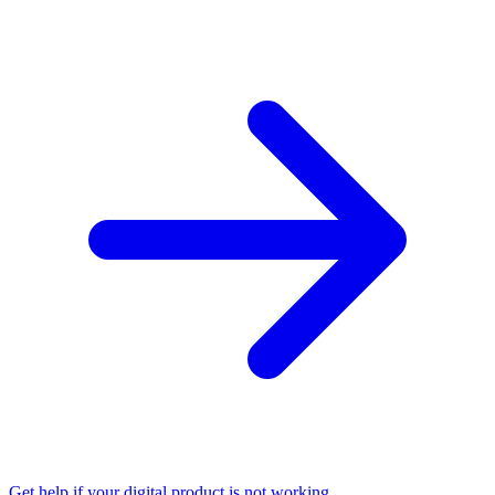
Get help if your digital product is not working