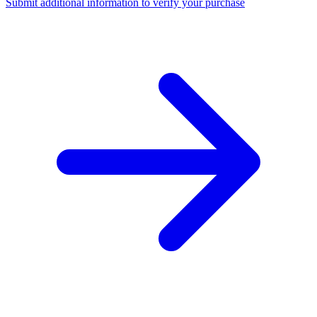
Submit additional information to verify your purchase