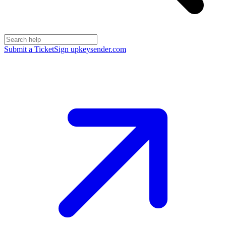
Submit a Ticket
Sign up
keysender.com