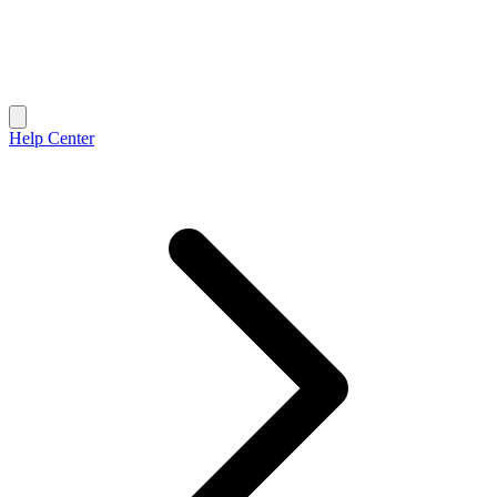
Help Center