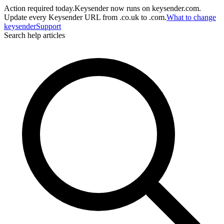
Action required today.
Keysender now runs on keysender.com.
Update every Keysender URL from .co.uk to .com.
What to change
key
sender
Support
Search help articles