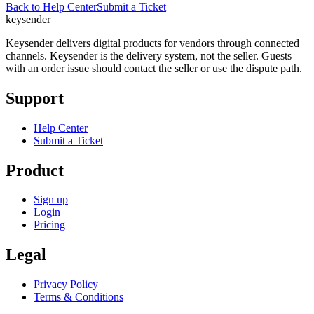
Back to Help Center
Submit a Ticket
key
sender
Keysender delivers digital products for vendors through connected
channels. Keysender is the delivery system, not the seller. Guests
with an order issue should contact the seller or use the dispute path.
Support
Help Center
Submit a Ticket
Product
Sign up
Login
Pricing
Legal
Privacy Policy
Terms & Conditions