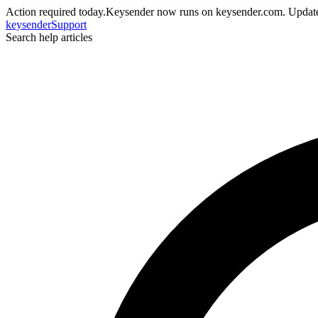
Action required today.
Keysender now runs on keysender.com. Update
key
sender
Support
Search help articles