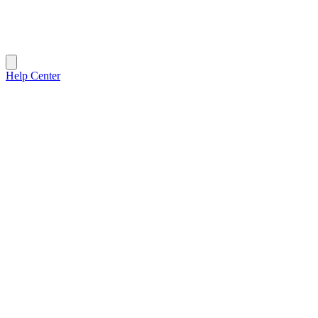
Help Center