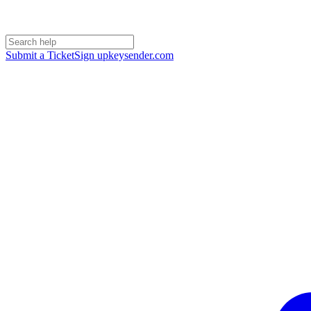
Submit a Ticket
Sign up
keysender.com