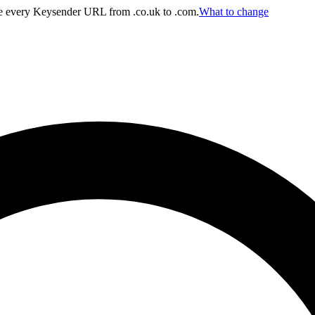
 every Keysender URL from .co.uk to .com.
What to change