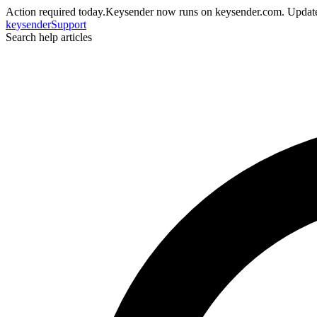
Action required today.
Keysender now runs on keysender.com. Update
key
sender
Support
Search help articles