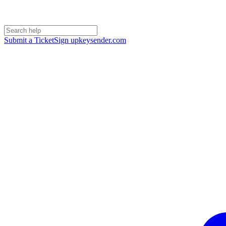
Submit a Ticket
Sign up
keysender.com