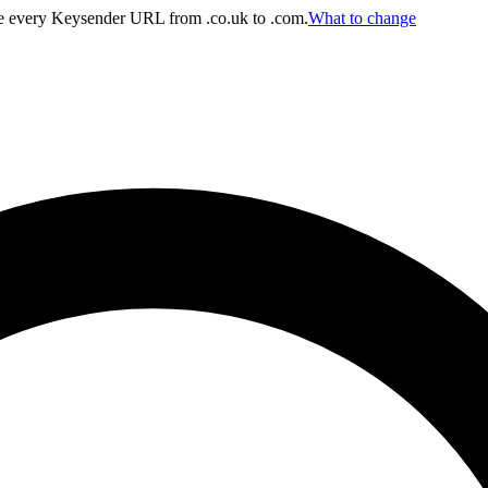
 every Keysender URL from .co.uk to .com.
What to change