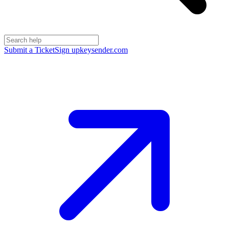
Submit a Ticket
Sign up
keysender.com