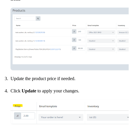
Update the product price if needed.
Click
Update
to apply your changes.