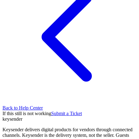
Back to Help Center
If this still is not working
Submit a Ticket
key
sender
Keysender delivers digital products for vendors through connected
channels. Keysender is the delivery system, not the seller. Guests