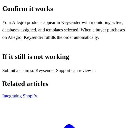
Confirm it works
Your Allegro products appear in Keysender with monitoring active,
databases assigned, and templates selected. When a buyer purchases
on Allegro, Keysender fulfills the order automatically.
If it still is not working
Submit a claim so Keysender Support can review it.
Related articles
Integrating Shopify