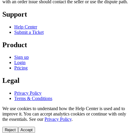
with an order issue should contact the seller or use the dispute path.
Support
Help Center
Submit a Ticket
Product
Sign up
Login
Pricing
Legal
Privacy Policy
Terms & Conditions
We use cookies to understand how the Help Center is used and to
improve it. You can accept analytics cookies or continue with only
the essentials. See our
Privacy Policy
.
Reject
Accept