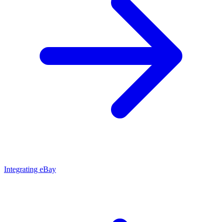
Integrating eBay