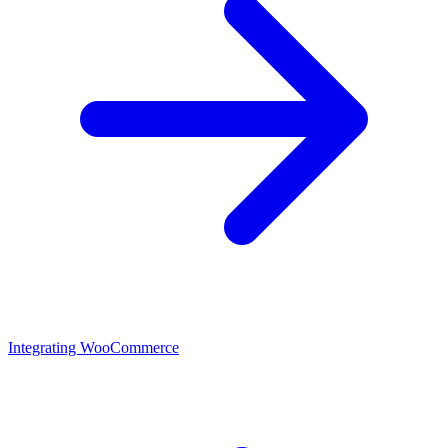
Integrating WooCommerce