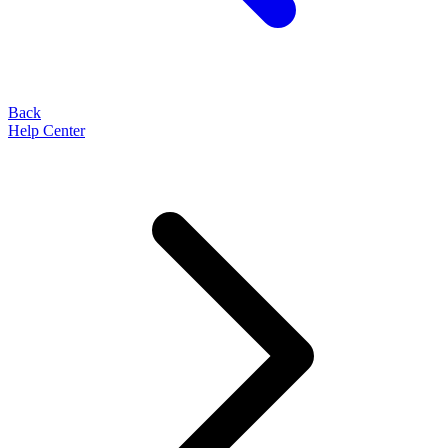
Back
Help Center