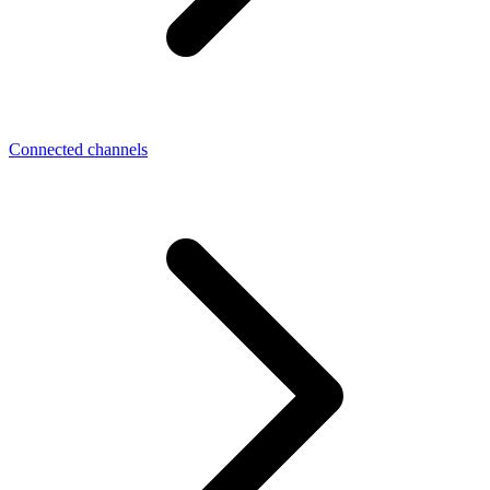
Connected channels