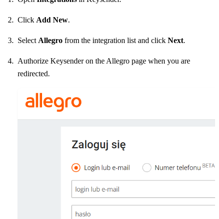
Click
Add New
.
Select
Allegro
from the integration list and click
Next
.
Authorize Keysender on the Allegro page when you are
redirected.