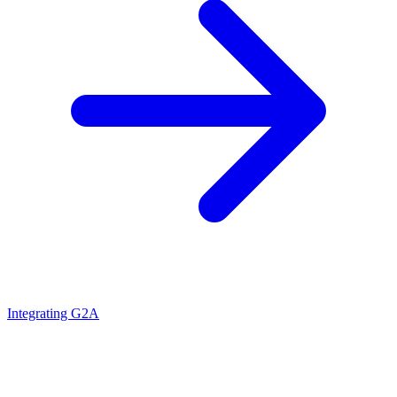
Integrating G2A