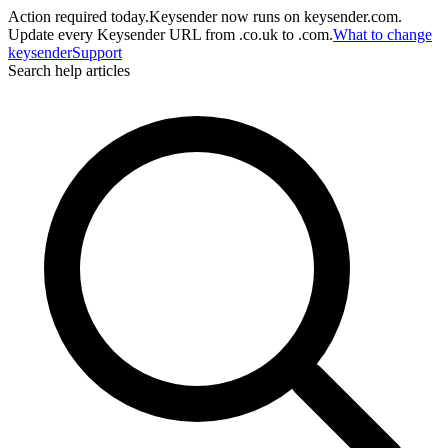
Action required today.
Keysender now runs on keysender.com.
Update every Keysender URL from .co.uk to .com.
What to change
key
sender
Support
Search help articles