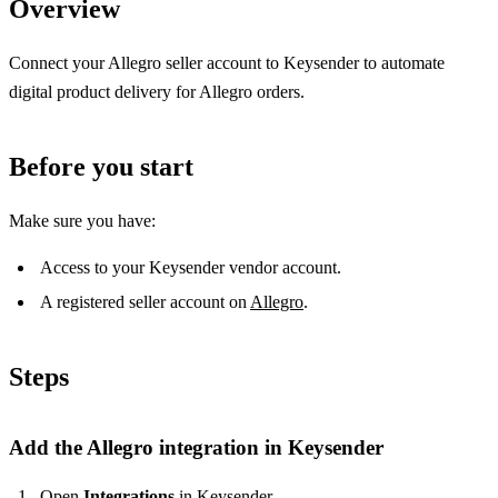
Overview
Connect your Allegro seller account to Keysender to automate
digital product delivery for Allegro orders.
Before you start
Make sure you have:
Access to your Keysender vendor account.
A registered seller account on
Allegro
.
Steps
Add the Allegro integration in Keysender
Open
Integrations
in Keysender.