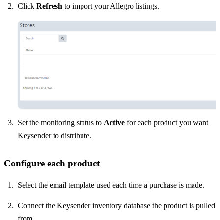
Click
Refresh
to import your Allegro listings.
Set the monitoring status to
Active
for each product you want
Keysender to distribute.
Configure each product
Select the email template used each time a purchase is made.
Connect the Keysender inventory database the product is pulled
from.