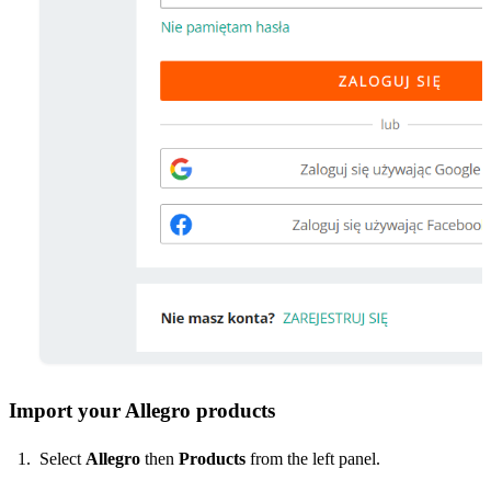
Import your Allegro products
Select
Allegro
then
Products
from the left panel.