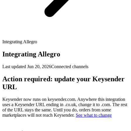
Integrating Allegro
Integrating Allegro
Last updated
Jun 20, 2026
Connected channels
Action required: update your Keysender
URL
Keysender now runs on keysender.com. Anywhere this integration
uses a Keysender URL ending in .co.uk, change it to .com. The rest
of the URL stays the same. Until you do, orders from some
marketplaces will not reach Keysender.
See what to change