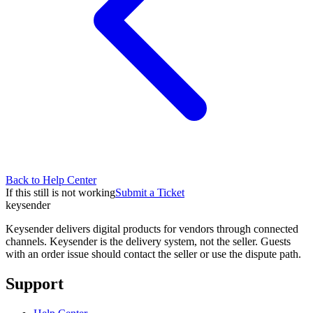
Back to Help Center
If this still is not working
Submit a Ticket
key
sender
Keysender delivers digital products for vendors through connected
channels. Keysender is the delivery system, not the seller. Guests
with an order issue should contact the seller or use the dispute path.
Support