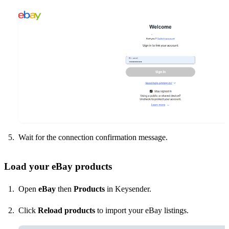
Wait for the connection confirmation message.
Load your eBay products
Open
eBay
then
Products
in Keysender.
Click
Reload products
to import your eBay listings.