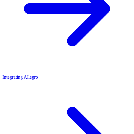
Integrating Allegro