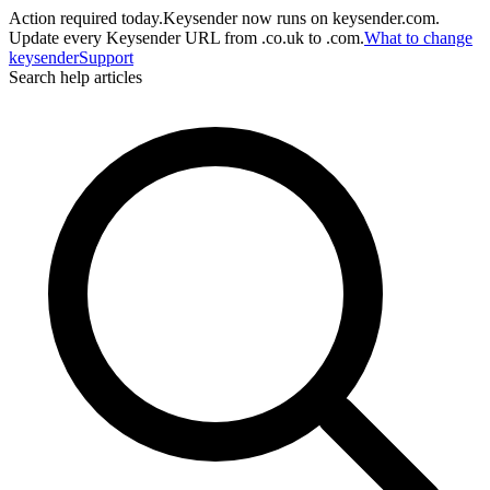
Action required today.
Keysender now runs on keysender.com.
Update every Keysender URL from .co.uk to .com.
What to change
key
sender
Support
Search help articles