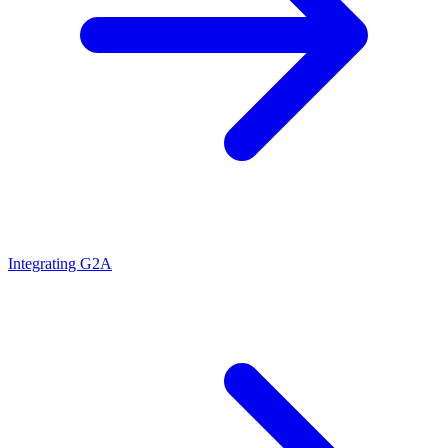
Integrating G2A