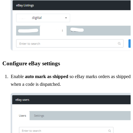
Configure eBay settings
Enable
auto mark as shipped
so eBay marks orders as shipped
when a code is dispatched.