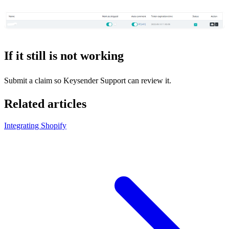
If it still is not working
Submit a claim so Keysender Support can review it.
Related articles
Integrating Shopify