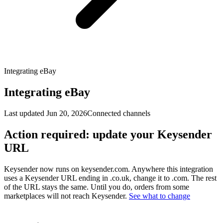
Integrating eBay
Integrating eBay
Last updated
Jun 20, 2026
Connected channels
Action required: update your Keysender
URL
Keysender now runs on keysender.com. Anywhere this integration
uses a Keysender URL ending in .co.uk, change it to .com. The rest
of the URL stays the same. Until you do, orders from some
marketplaces will not reach Keysender.
See what to change