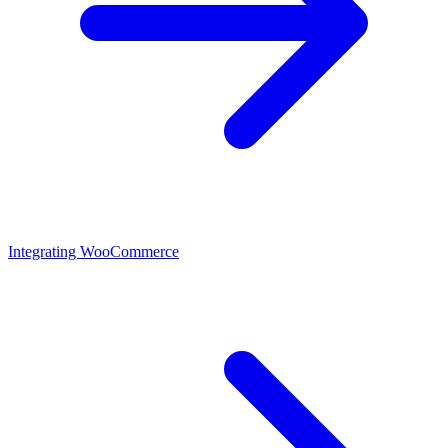
Integrating WooCommerce