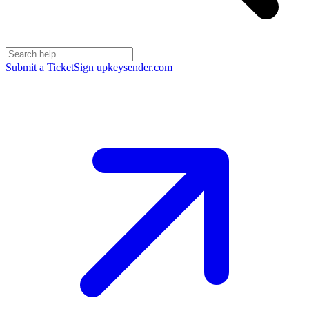
Submit a Ticket
Sign up
keysender.com