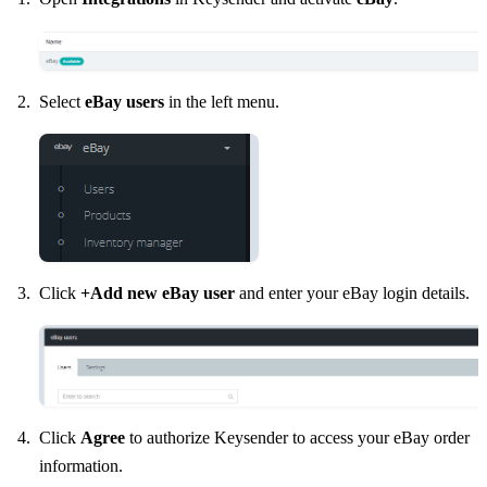
Select
eBay users
in the left menu.
Click
+Add new eBay user
and enter your eBay login details.
Click
Agree
to authorize Keysender to access your eBay order
information.