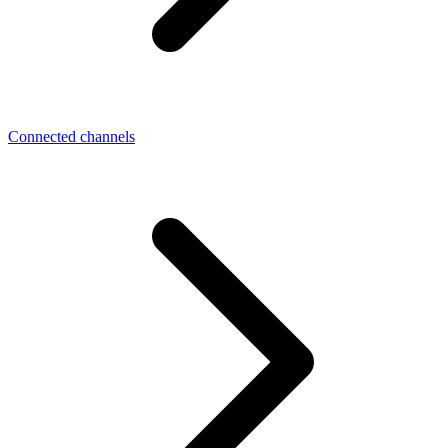
Connected channels