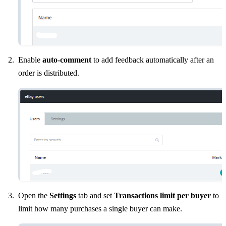
Enable
auto-comment
to add feedback automatically after an
order is distributed.
Open the
Settings
tab and set
Transactions limit per buyer
to
limit how many purchases a single buyer can make.