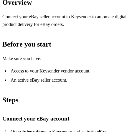
Overview
Connect your eBay seller account to Keysender to automate digital
product delivery for eBay orders.
Before you start
Make sure you have:
Access to your Keysender vendor account.
An active eBay seller account.
Steps
Connect your eBay account
Open
Integrations
in Keysender and activate
eBay
.