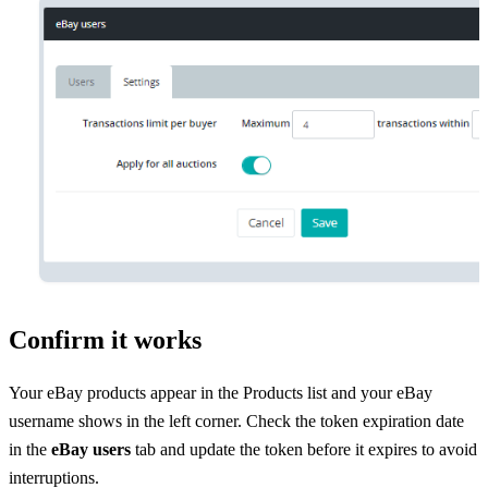
Confirm it works
Your eBay products appear in the Products list and your eBay
username shows in the left corner. Check the token expiration date
in the
eBay users
tab and update the token before it expires to avoid
interruptions.