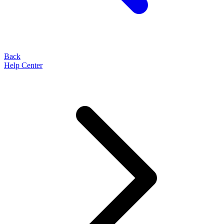
Back
Help Center