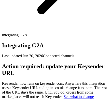
Integrating G2A
Integrating G2A
Last updated
Jun 20, 2026
Connected channels
Action required: update your Keysender
URL
Keysender now runs on keysender.com. Anywhere this integration
uses a Keysender URL ending in .co.uk, change it to .com. The rest
of the URL stays the same. Until you do, orders from some
marketplaces will not reach Keysender.
See what to change