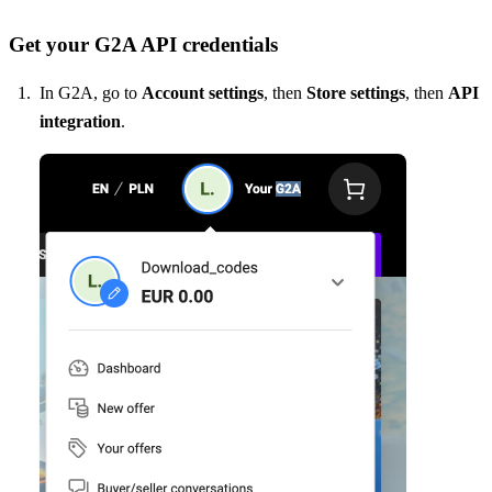
Get your G2A API credentials
In G2A, go to
Account settings
, then
Store settings
, then
API
integration
.