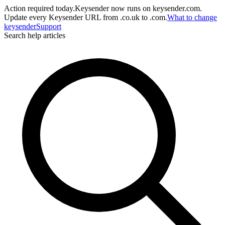
Action required today.
Keysender now runs on keysender.com.
Update every Keysender URL from .co.uk to .com.
What to change
key
sender
Support
Search help articles