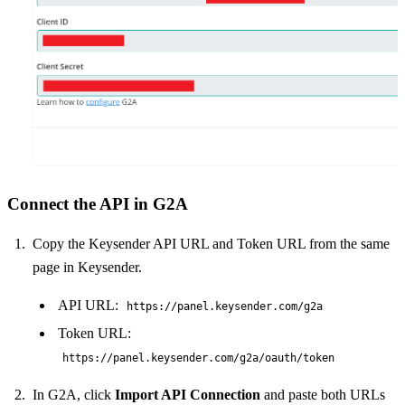
Connect the API in G2A
Copy the Keysender API URL and Token URL from the same
page in Keysender.
API URL:
https://panel.keysender.com/g2a
Token URL:
https://panel.keysender.com/g2a/oauth/token
In G2A, click
Import API Connection
and paste both URLs