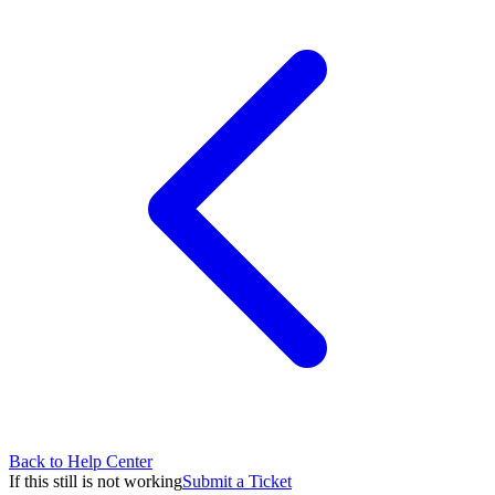
Back to Help Center
If this still is not working
Submit a Ticket