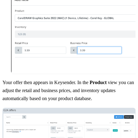
Your offer then appears in Keysender. In the
Product
view you can
adjust the retail and business prices, and inventory updates
automatically based on your product database.