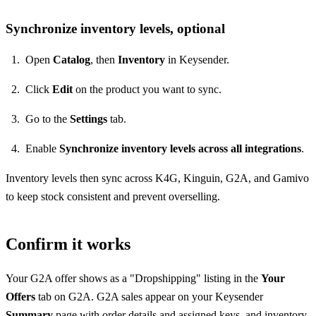
Synchronize inventory levels, optional
Open
Catalog
, then
Inventory
in Keysender.
Click
Edit
on the product you want to sync.
Go to the
Settings
tab.
Enable
Synchronize inventory levels across all integrations
.
Inventory levels then sync across K4G, Kinguin, G2A, and Gamivo
to keep stock consistent and prevent overselling.
Confirm it works
Your G2A offer shows as a "Dropshipping" listing in the
Your
Offers
tab on G2A. G2A sales appear on your Keysender
Summary
page with order details and assigned keys, and inventory