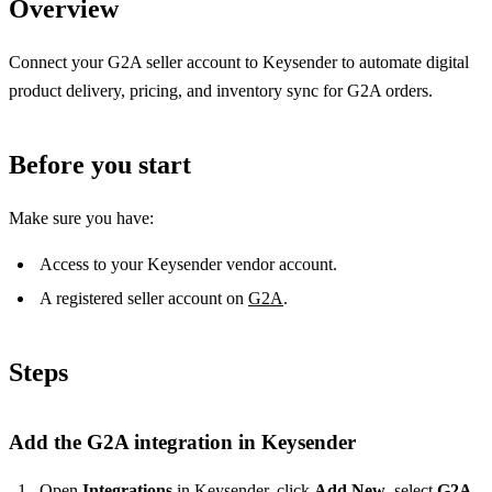
Overview
Connect your G2A seller account to Keysender to automate digital
product delivery, pricing, and inventory sync for G2A orders.
Before you start
Make sure you have:
Access to your Keysender vendor account.
A registered seller account on
G2A
.
Steps
Add the G2A integration in Keysender
Open
Integrations
in Keysender, click
Add New
, select
G2A
,