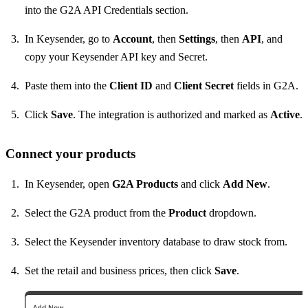
into the G2A API Credentials section.
In Keysender, go to
Account
, then
Settings
, then
API
, and
copy your Keysender API key and Secret.
Paste them into the
Client ID
and
Client Secret
fields in G2A.
Click
Save
. The integration is authorized and marked as
Active
.
Connect your products
In Keysender, open
G2A Products
and click
Add New
.
Select the G2A product from the
Product
dropdown.
Select the Keysender inventory database to draw stock from.
Set the retail and business prices, then click
Save
.