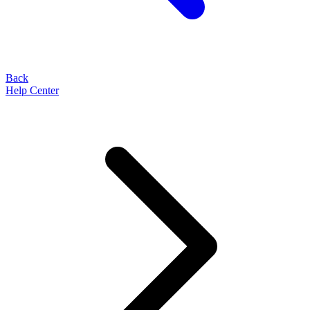
Back
Help Center