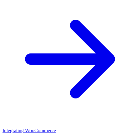
Integrating WooCommerce