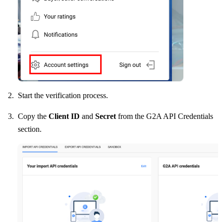
Start the verification process.
Copy the
Client ID
and
Secret
from the G2A API Credentials
section.