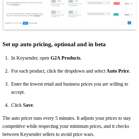
Set up auto pricing, optional and in beta
In Keysender, open
G2A Products
.
For each product, click the dropdown and select
Auto Price
.
Enter the lowest retail and business prices you are willing to
accept.
Click
Save
.
The auto pricer runs every 5 minutes. It adjusts your prices to stay
competitive while respecting your minimum prices, and it checks
between Keysender sellers to avoid price wars.