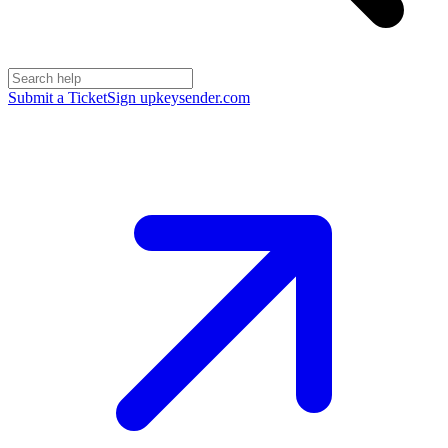
Submit a Ticket
Sign up
keysender.com