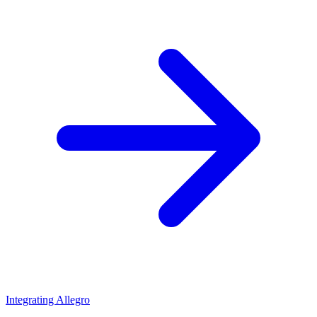
Integrating Allegro