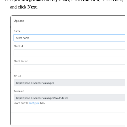
and click
Next
.