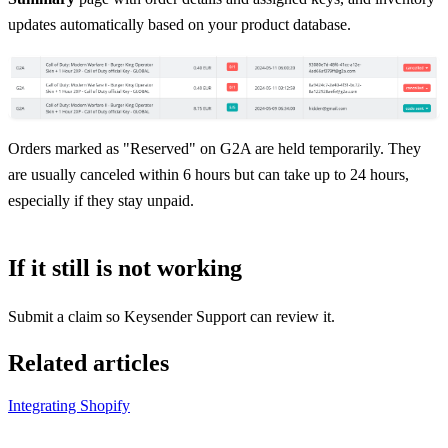
updates automatically based on your product database.
Orders marked as "Reserved" on G2A are held temporarily. They
are usually canceled within 6 hours but can take up to 24 hours,
especially if they stay unpaid.
If it still is not working
Submit a claim so Keysender Support can review it.
Related articles
Integrating Shopify