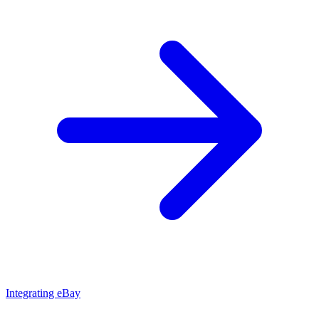
Integrating eBay