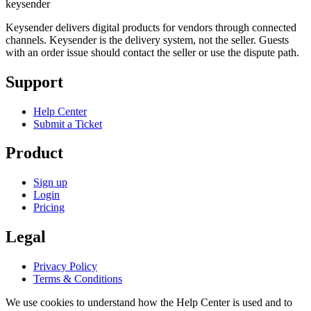
key
sender
Keysender delivers digital products for vendors through connected
channels. Keysender is the delivery system, not the seller. Guests
with an order issue should contact the seller or use the dispute path.
Support
Help Center
Submit a Ticket
Product
Sign up
Login
Pricing
Legal
Privacy Policy
Terms & Conditions
We use cookies to understand how the Help Center is used and to