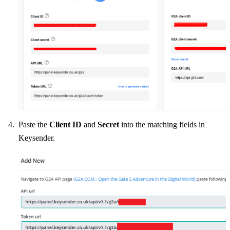
Paste the
Client ID
and
Secret
into the matching fields in
Keysender.