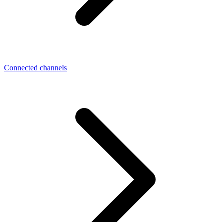
Connected channels