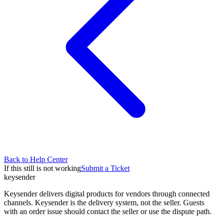
Back to Help Center
If this still is not working
Submit a Ticket
key
sender
Keysender delivers digital products for vendors through connected
channels. Keysender is the delivery system, not the seller. Guests
with an order issue should contact the seller or use the dispute path.