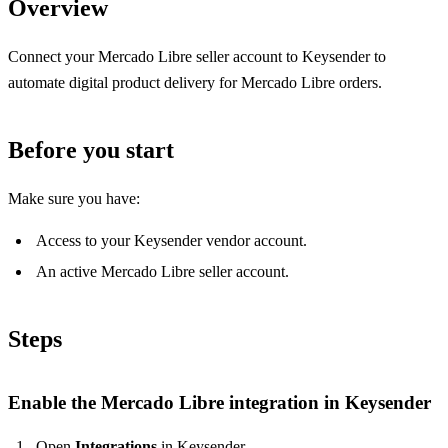
Overview
Connect your Mercado Libre seller account to Keysender to
automate digital product delivery for Mercado Libre orders.
Before you start
Make sure you have:
Access to your Keysender vendor account.
An active Mercado Libre seller account.
Steps
Enable the Mercado Libre integration in Keysender
Open
Integrations
in Keysender.