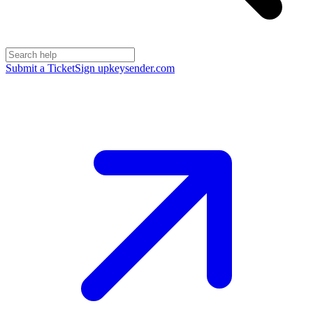
Submit a Ticket
Sign up
keysender.com