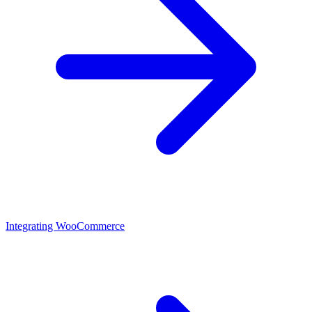
Integrating WooCommerce