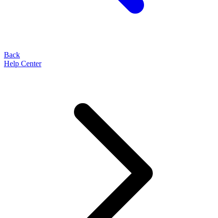
Back
Help Center