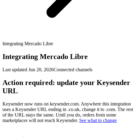
Integrating Mercado Libre
Integrating Mercado Libre
Last updated
Jun 20, 2026
Connected channels
Action required: update your Keysender
URL
Keysender now runs on keysender.com. Anywhere this integration
uses a Keysender URL ending in .co.uk, change it to .com. The rest
of the URL stays the same. Until you do, orders from some
marketplaces will not reach Keysender.
See what to change