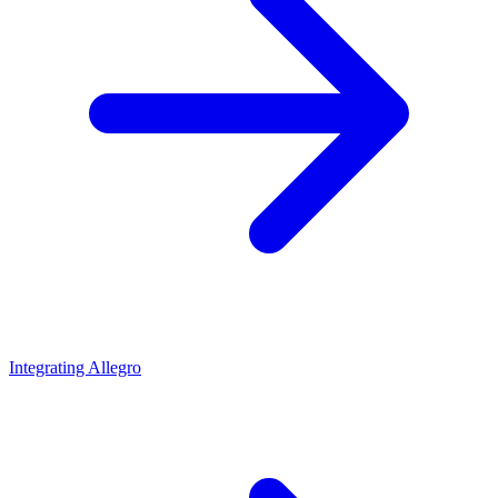
Integrating Allegro