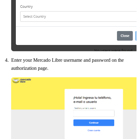
Enter your Mercado Libre username and password on the
authorization page.