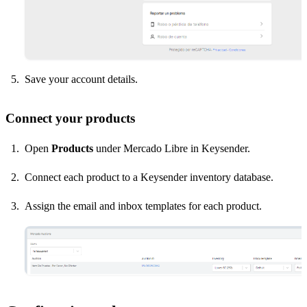
Save your account details.
Connect your products
Open
Products
under Mercado Libre in Keysender.
Connect each product to a Keysender inventory database.
Assign the email and inbox templates for each product.