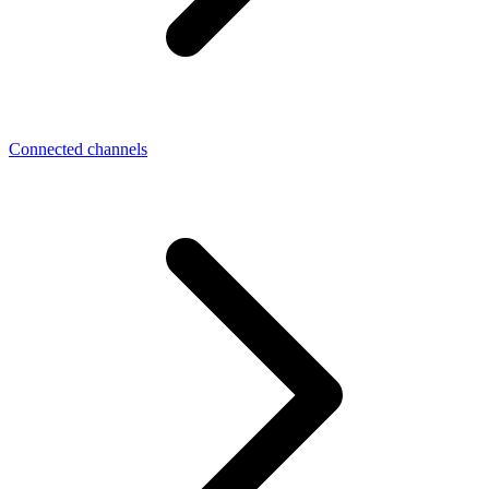
Connected channels