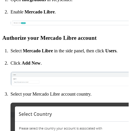
Enable
Mercado Libre
.
Authorize your Mercado Libre account
Select
Mercado Libre
in the side panel, then click
Users
.
Click
Add New
.
Select your Mercado Libre account country.