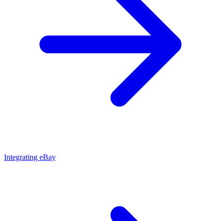
Integrating eBay