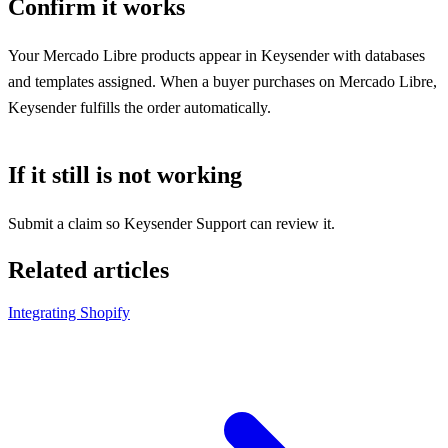
Confirm it works
Your Mercado Libre products appear in Keysender with databases
and templates assigned. When a buyer purchases on Mercado Libre,
Keysender fulfills the order automatically.
If it still is not working
Submit a claim so Keysender Support can review it.
Related articles
Integrating Shopify