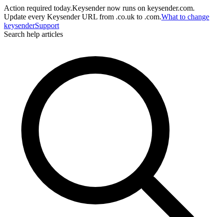
Action required today.
Keysender now runs on keysender.com.
Update every Keysender URL from .co.uk to .com.
What to change
key
sender
Support
Search help articles