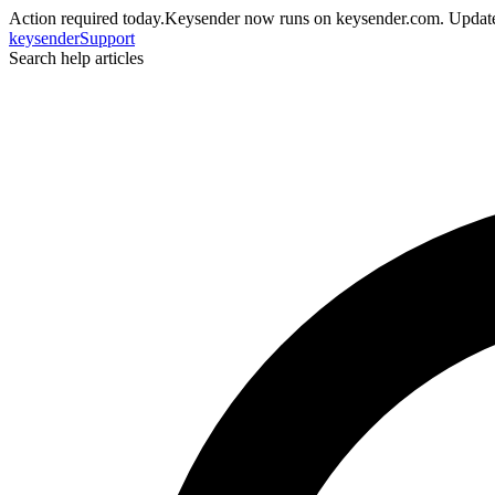
Action required today.
Keysender now runs on keysender.com. Update
key
sender
Support
Search help articles