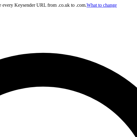
 every Keysender URL from .co.uk to .com.
What to change