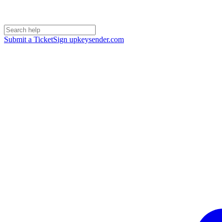
Submit a Ticket
Sign up
keysender.com